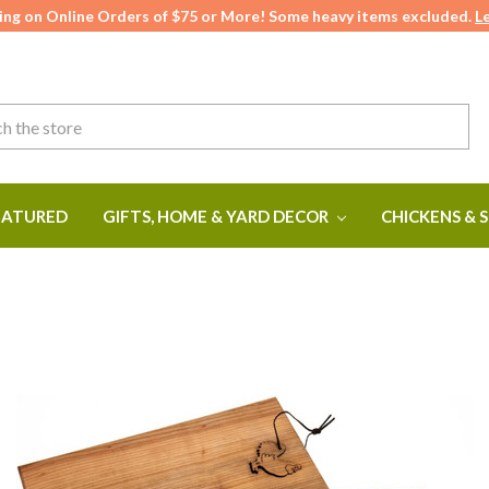
ing on Online Orders of $75 or More! Some heavy items excluded.
L
ATURED
GIFTS, HOME & YARD DECOR
CHICKENS & 