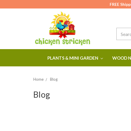
FREE Shipp
Search
PLANTS & MINI GARDEN
WOOD N
Home
Blog
Blog