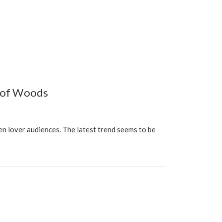
y of Woods
n lover audiences. The latest trend seems to be