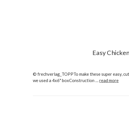
Easy Chicken
© frechverlag_TOPPTo make these super easy, cute 
we used a 4x6" boxConstruction …
read more