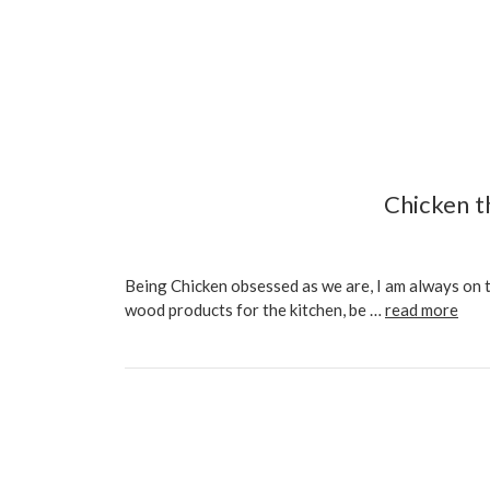
Chicken t
Being Chicken obsessed as we are, I am always on 
wood products for the kitchen, be …
read more