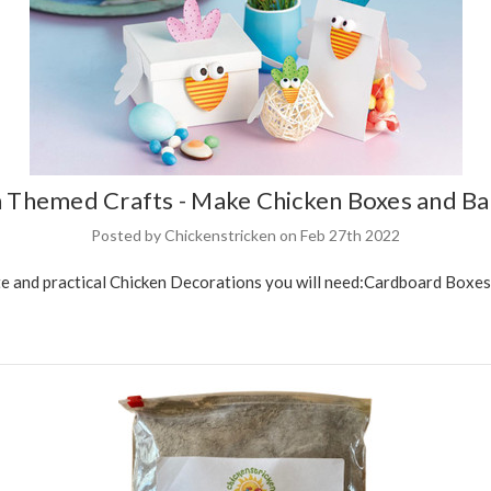
 Themed Crafts - Make Chicken Boxes and Ba
Posted by Chickenstricken on Feb 27th 2022
and practical Chicken Decorations you will need:Cardboard Boxes wi