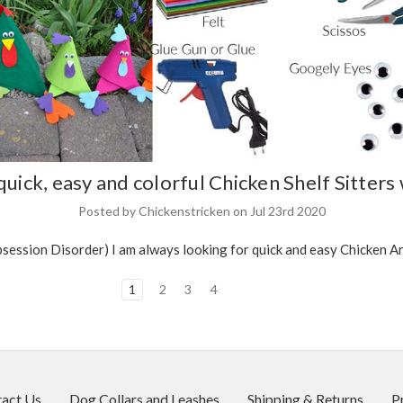
uick, easy and colorful Chicken Shelf Sitters 
Posted by Chickenstricken on Jul 23rd 2020
ssion Disorder) I am always looking for quick and easy Chicken Arts
1
2
3
4
act Us
Dog Collars and Leashes
Shipping & Returns
P