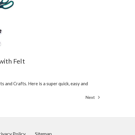
with Felt
 and Crafts. Here is a super quick, easy and
Next
rivacy Policy
Sitemap