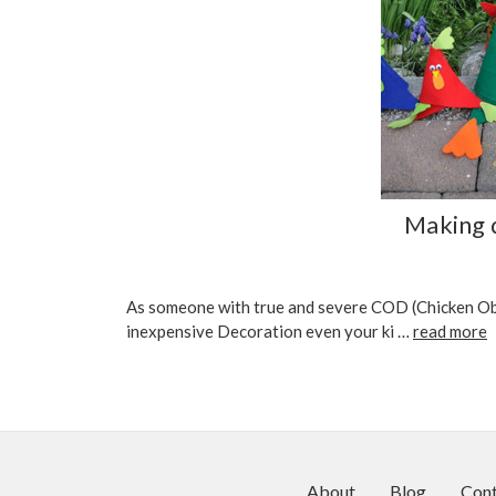
Making q
As someone with true and severe COD (Chicken Obse
inexpensive Decoration even your ki …
read more
About
Blog
Cont