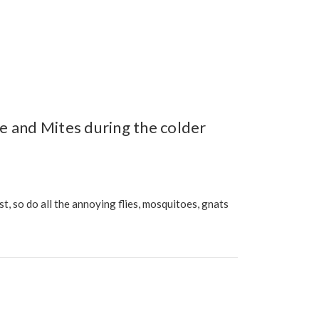
e and Mites during the colder
 so do all the annoying flies, mosquitoes, gnats