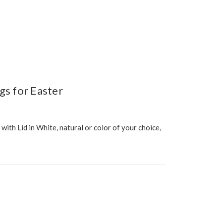
gs for Easter
th Lid in White, natural or color of your choice,