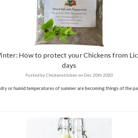
inter: How to protect your Chickens from Lic
days
Posted by Chickenstricken on Dec 20th 2020
ry or humid temperatures of summer are becoming things of the past,