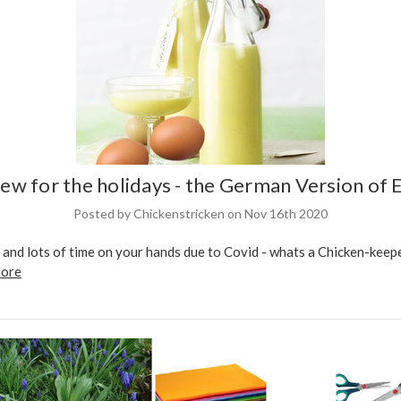
ew for the holidays - the German Version of E
Posted by Chickenstricken on Nov 16th 2020
and lots of time on your hands due to Covid - whats a Chicken-keepe
more