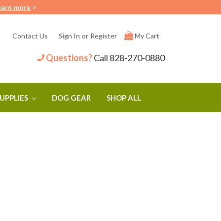
earn more
>
Contact Us
Sign In
or
Register
My Cart
Questions?
Call
828-270-0880
SUPPLIES
DOG GEAR
SHOP ALL