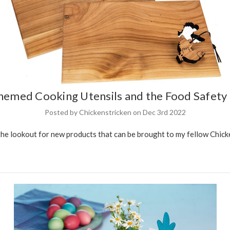
hemed Cooking Utensils and the Food Safet
Posted by Chickenstricken on Dec 3rd 2022
the lookout for new products that can be brought to my fellow Chicke