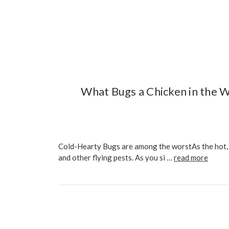
What Bugs a Chicken in the W
Cold-Hearty Bugs are among the worstAs the hot, d
and other flying pests. As you si …
read more