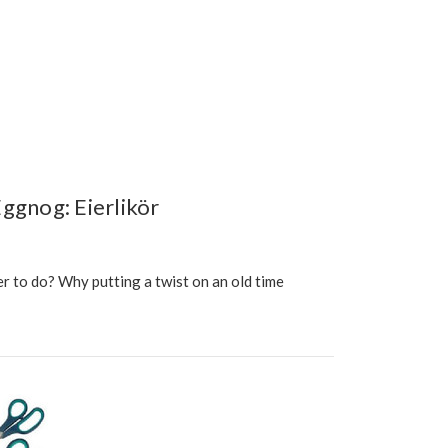
ggnog: Eierlikör
r to do? Why putting a twist on an old time