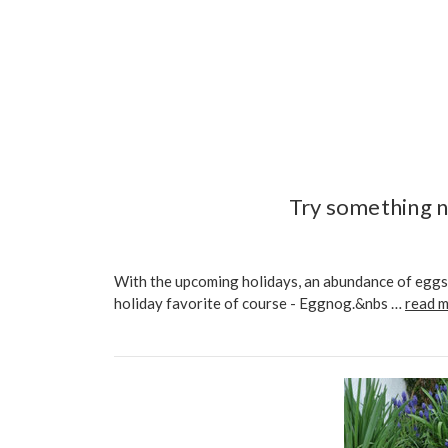
Try something n
With the upcoming holidays, an abundance of eggs 
holiday favorite of course - Eggnog.&nbs …
read 