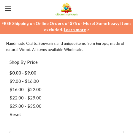
FREE Shipping on Online Orders of $75 or More! Some heavy items
excluded.
Learn more
>
Handmade Crafts, Souvenirs and unique items from Europe, made of
natural Wood. All items available Wholesale.
Shop By Price
$0.00 - $9.00
$9.00 - $16.00
$16.00 - $22.00
$22.00 - $29.00
$29.00 - $35.00
Reset