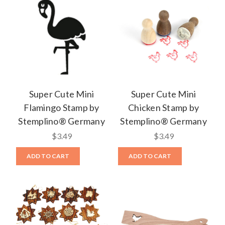
Super Cute Mini
Super Cute Mini
Flamingo Stamp by
Chicken Stamp by
Stemplino® Germany
Stemplino® Germany
$3.49
$3.49
ADD TO CART
ADD TO CART