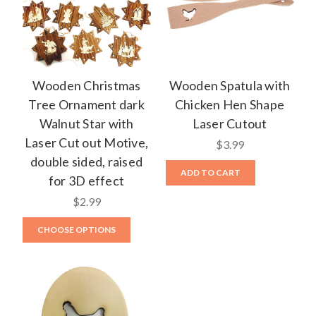
Wooden Christmas
Wooden Spatula with
Tree Ornament dark
Chicken Hen Shape
Walnut Star with
Laser Cutout
Laser Cut out Motive,
$3.99
double sided, raised
ADD TO CART
for 3D effect
$2.99
CHOOSE OPTIONS