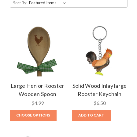
Sort By:
Large Hen or Rooster
Solid Wood Inlay large
Wooden Spoon
Rooster Keychain
$4.99
$6.50
CHOOSE OPTIONS
ADD TO CART