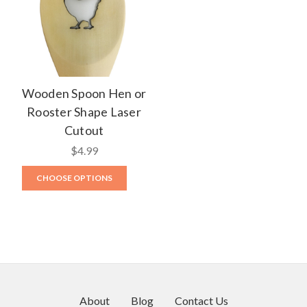
Wooden Spoon Hen or
Rooster Shape Laser
Cutout
$4.99
CHOOSE OPTIONS
About
Blog
Contact Us