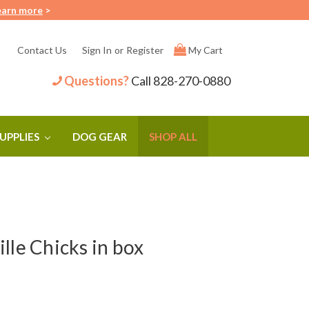
earn more
>
Contact Us
Sign In
or
Register
My Cart
Questions?
Call
828-270-0880
SUPPLIES
DOG GEAR
SHOP ALL
lle Chicks in box