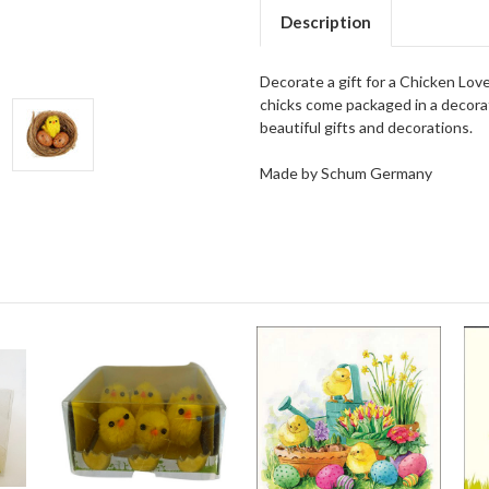
Description
Decorate a gift for a Chicken Love
chicks come packaged in a decorati
beautiful gifts and decorations.
Made by Schum Germany