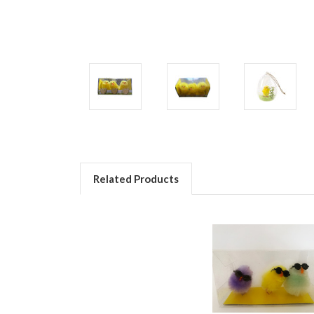
Related Products