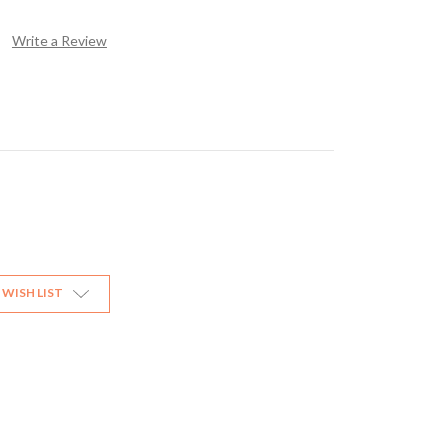
Write a Review
 WISH LIST