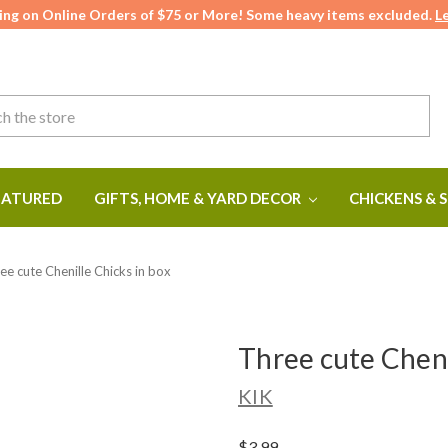
ing on Online Orders of $75 or More! Some heavy items excluded.
L
ATURED
GIFTS, HOME & YARD DECOR
CHICKENS & 
ee cute Chenille Chicks in box
Three cute Cheni
KIK
$3.99