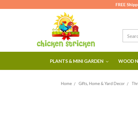
FREE Shipp
Search
PLANTS & MINI GARDEN
WOOD N
Home
Gifts, Home & Yard Decor
Thr