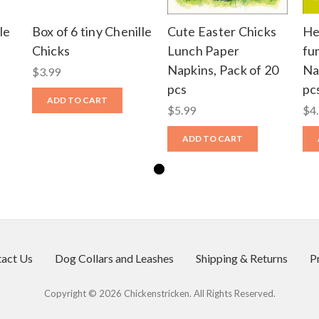
le
Box of 6 tiny Chenille
Cute Easter Chicks
He
Chicks
Lunch Paper
fu
Napkins, Pack of 20
Na
$3.99
pcs
pc
ADD TO CART
$5.99
$4
ADD TO CART
act Us
Dog Collars and Leashes
Shipping & Returns
P
Copyright © 2026 Chickenstricken. All Rights Reserved.