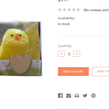
(No reviews yet)
Availability:
in stock
Current
Quantity:
Stock:
DECREASE
INCREASE
QUANTITY:
QUANTITY:
ADD TO