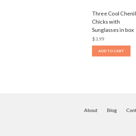
Three Cool Chenil
Chicks with
Sunglasses in box
$3.99
ADD TO CART
About
Blog
Cont