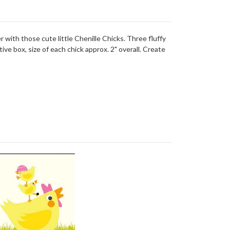
r with those cute little Chenille Chicks. Three fluffy
ve box, size of each chick approx. 2" overall. Create