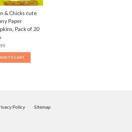
n & Chicks cute
nny Paper
pkins, Pack of 20
s
.99
ADD TO CART
rivacy Policy
Sitemap