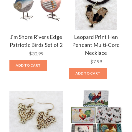
Jim Shore Rivers Edge
Leopard Print Hen
Patriotic Birds Set of 2
Pendant Multi-Cord
Necklace
$30.99
$7.99
ADD TO CART
ADD TO CART