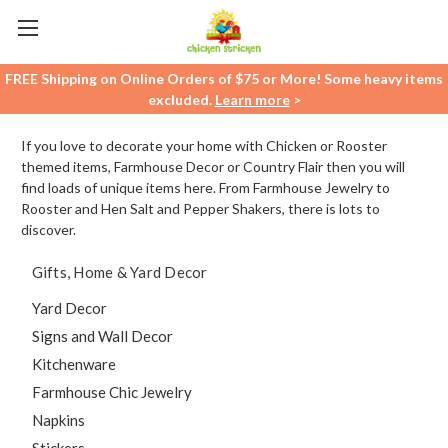
FREE Shipping on Online Orders of $75 or More! Some heavy items
excluded.
Learn more
>
If you love to decorate your home with Chicken or Rooster
themed items, Farmhouse Decor or Country Flair then you will
find loads of unique items here. From Farmhouse Jewelry to
Rooster and Hen Salt and Pepper Shakers, there is lots to
discover.
Gifts, Home & Yard Decor
Yard Decor
Signs and Wall Decor
Kitchenware
Farmhouse Chic Jewelry
Napkins