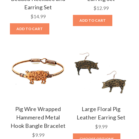
Earring Set
$12.99
$14.99
ADD TO CART
ADD TO CART
Pig Wire Wrapped
Large Floral Pig
Hammered Metal
Leather Earring Set
Hook Bangle Bracelet
$9.99
$9.99
CHOOSE OPTIONS