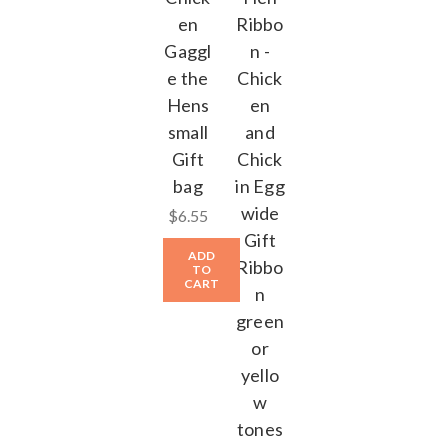
en
Ribbo
Gaggl
n -
e the
Chick
Hens
en
small
and
Gift
Chick
bag
in Egg
wide
$6.55
Gift
ADD
Ribbo
TO
CART
n
green
or
yello
w
tones