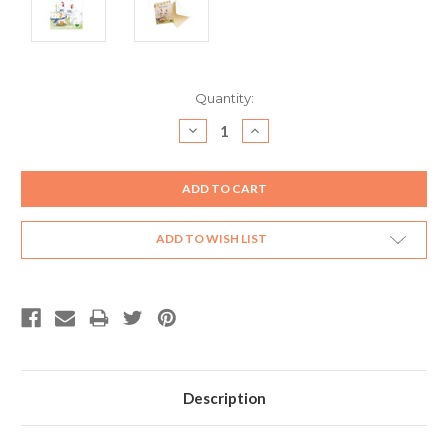
Current
Quantity:
Stock:
DECREASE
INCREASE
QUANTITY:
QUANTITY:
ADD TO WISH LIST
Description