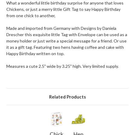
What a wonderful little birthday surprise for anyone that loves
Chickens, or just a merry little Gift Tag to say Happy Birthday
from one chick to another,
Made and imported from Germany with Designs by Daniela
Drescher this exquisite little Tag with Envelope can be used as a
money holder or just write a special message for a friend. Or use
it as a gift tag. Featuring two hens having coffee and cake with
Happy Birthday written on top.
Measures a cute 2.5" wide by 3.25" high. Very limited supply.
Related Products
Chick
Hen