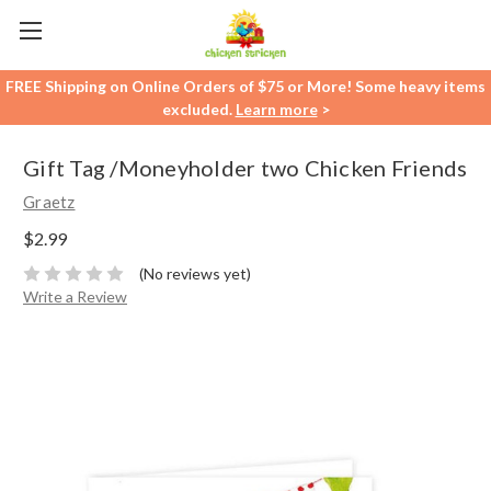
FREE Shipping on Online Orders of $75 or More! Some heavy items
excluded.
Learn more
>
Gift Tag /Moneyholder two Chicken Friends
Graetz
$2.99
(No reviews yet)
Write a Review