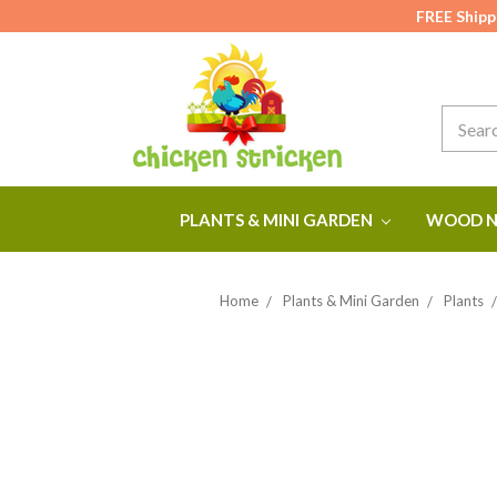
FREE Shipp
Search
PLANTS & MINI GARDEN
WOOD N
Home
Plants & Mini Garden
Plants