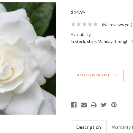
$14.99
(No reviews yet)
Availability:
in stock, ships Monday through 
Current
Stock:
ADD TO WISH LIST
Description
Warranty 