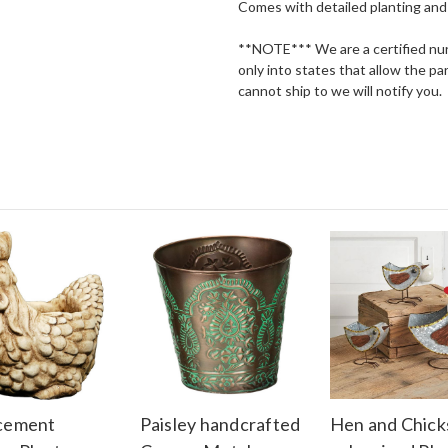
Comes with detailed planting and 
**NOTE*** We are a certified nurs
only into states that allow the par
cannot ship to we will notify you.
 cement
Paisley handcrafted
Hen and Chick