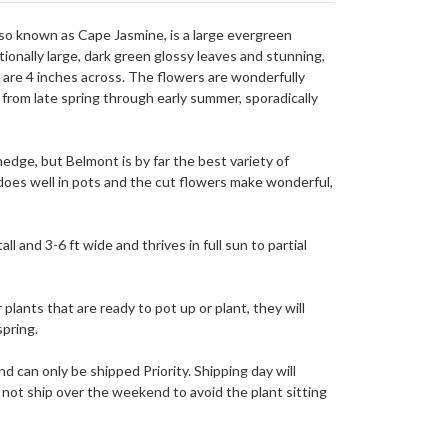
so known as Cape Jasmine, is a large evergreen
ionally large, dark green glossy leaves and stunning,
t are 4 inches across. The flowers are wonderfully
 from late spring through early summer, sporadically
edge, but Belmont is by far the best variety of
does well in pots and the cut flowers make wonderful,
ll and 3-6 ft wide and thrives in full sun to partial
 plants that are ready to pot up or plant, they will
spring.
nd can only be shipped Priority. Shipping day will
not ship over the weekend to avoid the plant sitting