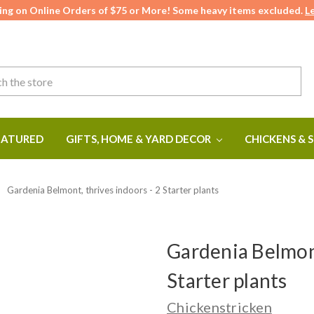
ing on Online Orders of $75 or More! Some heavy items excluded.
L
ATURED
GIFTS, HOME & YARD DECOR
CHICKENS & 
Gardenia Belmont, thrives indoors - 2 Starter plants
Gardenia Belmont
Starter plants
Chickenstricken