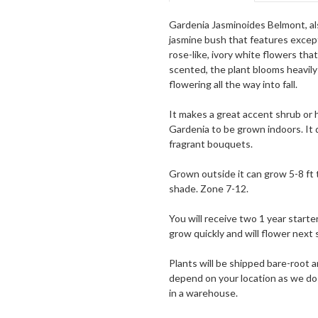
Gardenia Jasminoides Belmont, al
jasmine bush that features except
rose-like, ivory white flowers tha
scented, the plant blooms heavily
flowering all the way into fall.
It makes a great accent shrub or h
Gardenia to be grown indoors. It 
fragrant bouquets.
Grown outside it can grow 5-8 ft ta
shade. Zone 7-12.
You will receive two 1 year starter
grow quickly and will flower next 
Plants will be shipped bare-root a
depend on your location as we do 
in a warehouse.