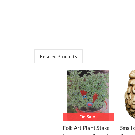
Related Products
On Sale!
Folk Art Plant Stake
Small