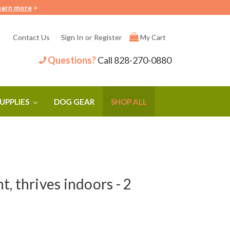
earn more
>
Contact Us
Sign In
or
Register
My Cart
Questions?
Call
828-270-0880
SUPPLIES
DOG GEAR
SHOP ALL
, thrives indoors - 2