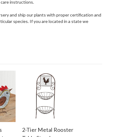
care instructions.
ery and ship our plants with proper certification and
ticular species. If you are located in a state we
s
2-Tier Metal Rooster