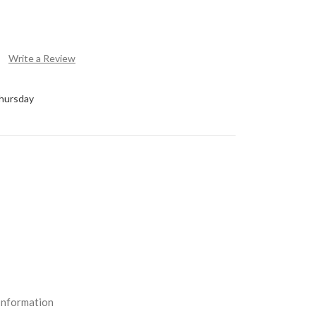
Write a Review
Thursday
Information