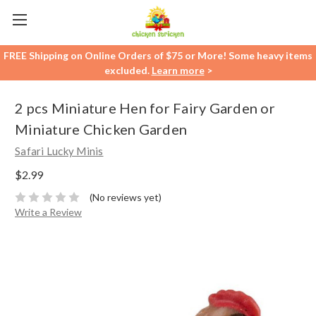
FREE Shipping on Online Orders of $75 or More! Some heavy items
excluded.
Learn more
>
2 pcs Miniature Hen for Fairy Garden or
Miniature Chicken Garden
Safari Lucky Minis
$2.99
(No reviews yet)
Write a Review