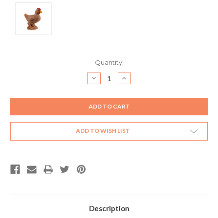
Current
Quantity:
Stock:
DECREASE
INCREASE
QUANTITY:
QUANTITY:
ADD TO WISH LIST
Description