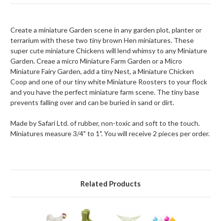
Create a miniature Garden scene in any garden plot, planter or
terrarium with these two tiny brown Hen miniatures. These
super cute miniature Chickens will lend whimsy to any Miniature
Garden. Creae a micro Miniature Farm Garden or a Micro
Miniature Fairy Garden, add a tiny Nest, a Miniature Chicken
Coop and one of our tiny white Miniature Roosters to your flock
and you have the perfect miniature farm scene. The tiny base
prevents falling over and can be buried in sand or dirt.
Made by Safari Ltd. of rubber, non-toxic and soft to the touch.
Miniatures measure 3/4" to 1". You will receive 2 pieces per order.
Related Products