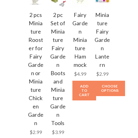
2 pcs
2 pc
Fairy
Minia
Minia
Set of
Garde
ture
ture
Minia
n
Fairy
Roost
ture
Minia
Garde
er for
Fairy
ture
n
Fairy
Garde
Ham
Lante
Garde
n
mock
rn
n or
Boots
$4.99
$2.99
Minia
and
ADD
CHOOSE
ture
Minia
TO
OPTIONS
CART
Chick
ture
en
Garde
Garde
n
n
Tools
$2.99
$3.99