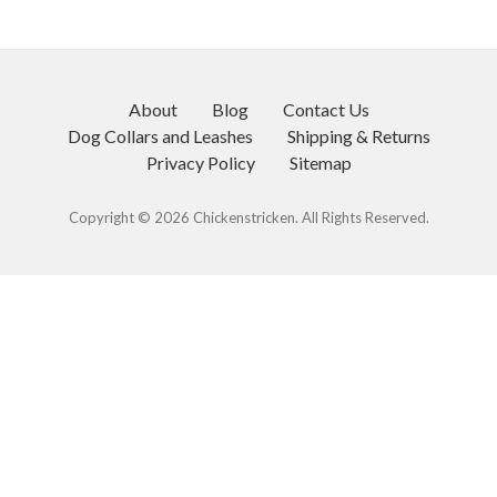
About
Blog
Contact Us
Dog Collars and Leashes
Shipping & Returns
Privacy Policy
Sitemap
Copyright © 2026 Chickenstricken. All Rights Reserved.