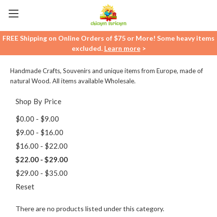
FREE Shipping on Online Orders of $75 or More! Some heavy items
excluded.
Learn more
>
Handmade Crafts, Souvenirs and unique items from Europe, made of
natural Wood. All items available Wholesale.
Shop By Price
$0.00 - $9.00
$9.00 - $16.00
$16.00 - $22.00
$22.00 - $29.00
$29.00 - $35.00
Reset
There are no products listed under this category.