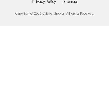
Privacy Policy
Sitemap
Copyright © 2026 Chickenstricken. All Rights Reserved.