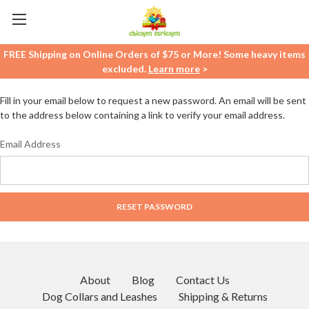
FREE Shipping on Online Orders of $75 or More! Some heavy items
excluded.
Learn more
>
Fill in your email below to request a new password. An email will be sent
to the address below containing a link to verify your email address.
Email Address
About
Blog
Contact Us
Dog Collars and Leashes
Shipping & Returns