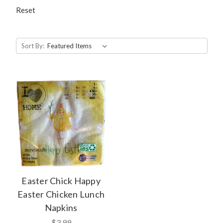
Reset
Sort By:
Easter Chick Happy
Easter Chicken Lunch
Napkins
$3.99