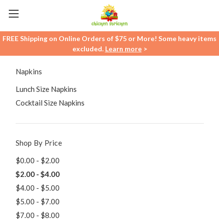
FREE Shipping on Online Orders of $75 or More! Some heavy items
excluded.
Learn more
>
Napkins
Lunch Size Napkins
Cocktail Size Napkins
Shop By Price
$0.00 - $2.00
$2.00 - $4.00
$4.00 - $5.00
$5.00 - $7.00
$7.00 - $8.00