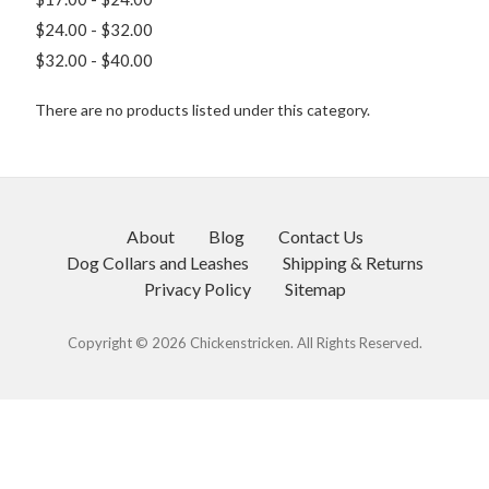
$24.00 - $32.00
$32.00 - $40.00
There are no products listed under this category.
About
Blog
Contact Us
Dog Collars and Leashes
Shipping & Returns
Privacy Policy
Sitemap
Copyright © 2026 Chickenstricken. All Rights Reserved.