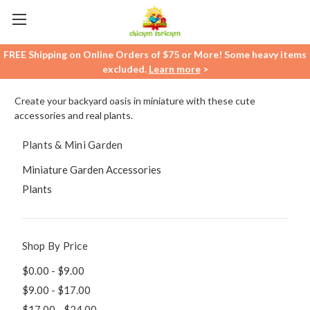
FREE Shipping on Online Orders of $75 or More! Some heavy items
excluded.
Learn more
>
Create your backyard oasis in miniature with these cute
accessories and real plants.
Plants & Mini Garden
Miniature Garden Accessories
Plants
Shop By Price
$0.00 - $9.00
$9.00 - $17.00
$17.00 - $24.00