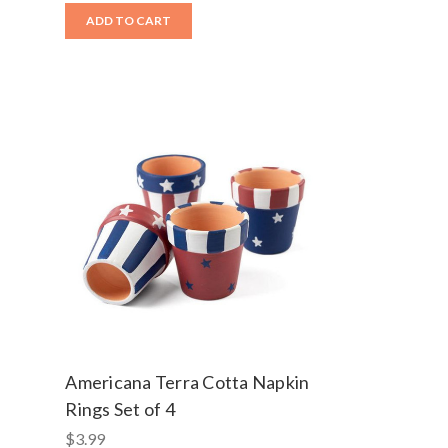
ADD TO CART
Americana Terra Cotta Napkin
Rings Set of 4
$3.99