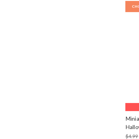
CH
Minia
Hall
$4.99