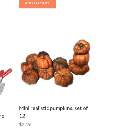
ADD TO CART
Mini realistic pumpkins. set of
re
12
$3.49