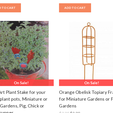
 TO CART
ADD TO CART
On Sale!
On Sale!
Art Plant Stake for your
Orange Obelisk Topiary F
 plant pots, Miniature or
for Miniature Gardens or F
 Gardens, Pig, Chick or
Gardens
runner