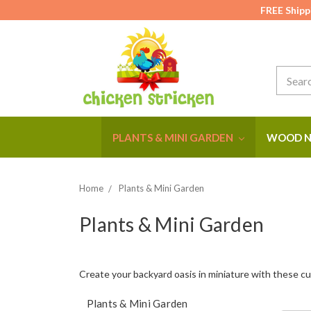
FREE Shipp
Search
PLANTS & MINI GARDEN
WOOD N
Home
Plants & Mini Garden
Plants & Mini Garden
Create your backyard oasis in miniature with these cu
Plants & Mini Garden