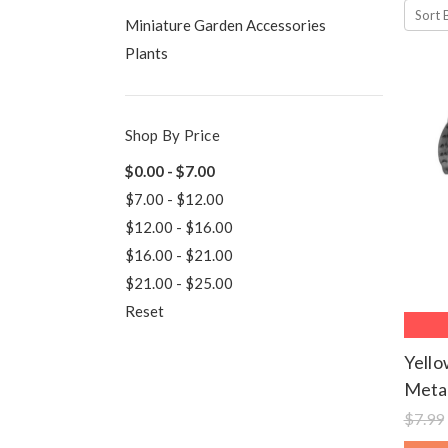
Sort 
Miniature Garden Accessories
Plants
Shop By Price
$0.00 - $7.00
$7.00 - $12.00
$12.00 - $16.00
$16.00 - $21.00
$21.00 - $25.00
Reset
Yell
Metal
$7.99