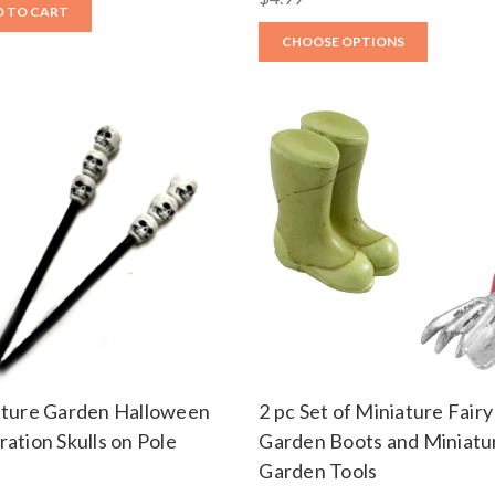
 TO CART
CHOOSE OPTIONS
ature Garden Halloween
2 pc Set of Miniature Fairy
ation Skulls on Pole
Garden Boots and Miniatu
Garden Tools