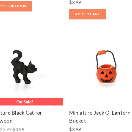
$3.99
OOSE OPTIONS
ADD TO CART
On Sale!
ture Black Cat for
Miniature Jack O' Lantern
oween
Bucket
$3.99
$3.59
$3.99