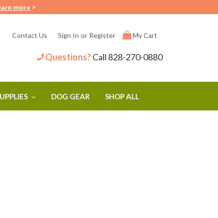
earn more
>
Contact Us
Sign In
or
Register
My Cart
Questions?
Call
828-270-0880
SUPPLIES
DOG GEAR
SHOP ALL