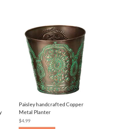
Paisley handcrafted Copper
y
Metal Planter
$4.99