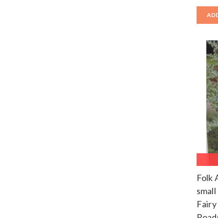
ADD
Folk 
small
Fairy
Road