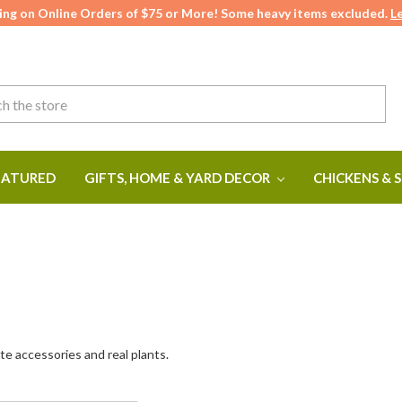
ing on Online Orders of $75 or More! Some heavy items excluded.
L
ATURED
GIFTS, HOME & YARD DECOR
CHICKENS & 
te accessories and real plants.