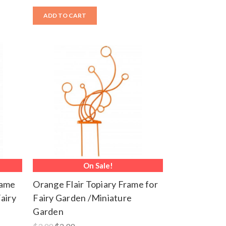
ADD TO CART
On Sale!
rame
Orange Flair Topiary Frame for
airy
Fairy Garden /Miniature
Garden