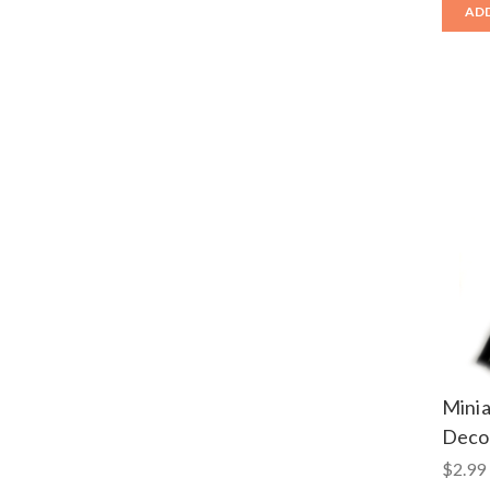
ADD
Mini
Decor
$2.99