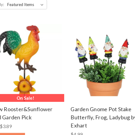
By:
On Sale!
ow Rooster&Sunflower
Garden Gnome Pot Stake
 Garden Pick
Butterfly, Frog, Ladybug b
Exhart
$3.89
$4.99